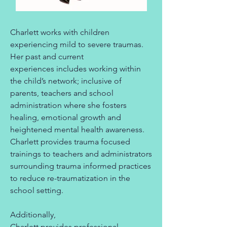
Charlett works with children
experiencing mild to severe traumas.
Her past and current
experiences includes working within
the child’s network; inclusive of
parents, teachers and school
administration where she fosters
healing, emotional growth and
heightened mental health awareness.
Charlett provides trauma focused
trainings to teachers and administrators
surrounding trauma informed practices
to reduce re-traumatization in the
school setting.
Additionally,
Charlett provides professional