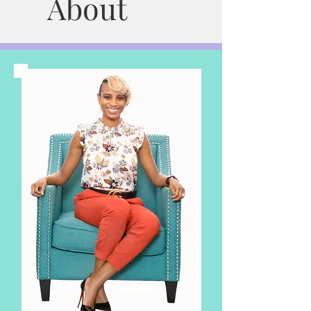
About