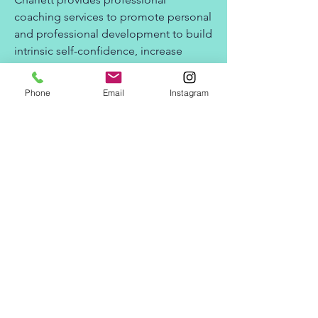
coaching services to promote personal
and professional development to build
intrinsic self-confidence, increase
company morale and employee
retention.
Phone
Email
Instagram
Charlett provides trainings in the
following areas: Trauma informed
practices, effective self care practices
and pre-employment and employee
retention through professional
coaching.
Charlett Hodge, LPC, NCC (National
Certified Counselor) is a Licensed
Professional Counselor in the state of
Georgia.