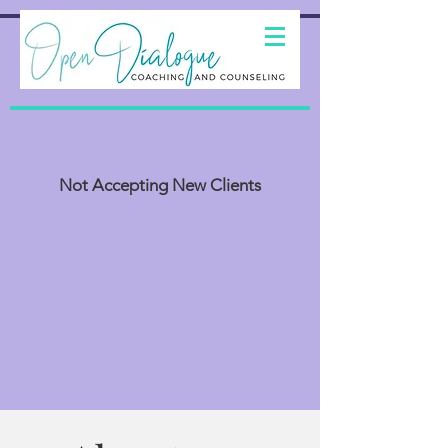
Not Accepting New Clients